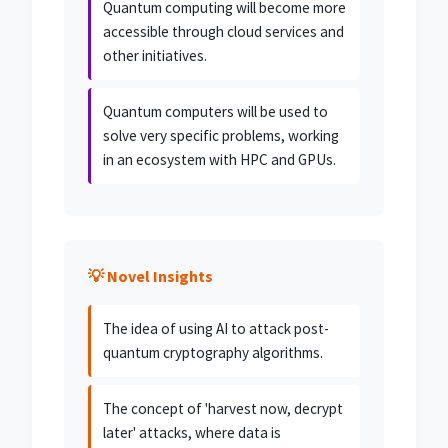
Quantum computing will become more
accessible through cloud services and
other initiatives.
Quantum computers will be used to
solve very specific problems, working
in an ecosystem with HPC and GPUs.
💡 Novel Insights
The idea of using AI to attack post-
quantum cryptography algorithms.
The concept of 'harvest now, decrypt
later' attacks, where data is