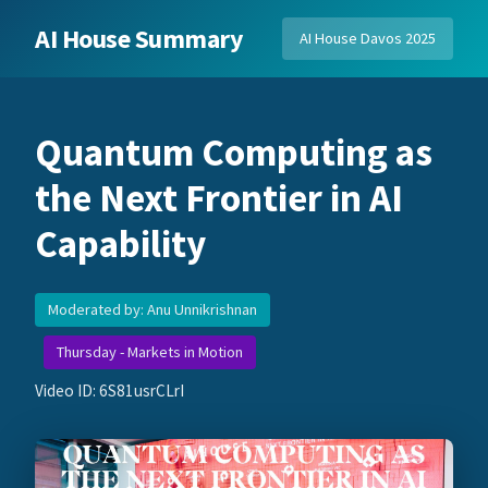
AI House Summary
AI House Davos 2025
Quantum Computing as
the Next Frontier in AI
Capability
Moderated by: Anu Unnikrishnan
Thursday - Markets in Motion
Video ID: 6S81usrCLrI