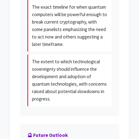
The exact timeline for when quantum
computers will be powerful enough to
break current cryptography, with
some panelists emphasizing the need
to act now and others suggesting a
later timeframe.
The extent to which technological
sovereignty should influence the
development and adoption of
quantum technologies, with concerns
raised about potential slowdowns in
progress.
🔮 Future Outlook