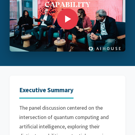
Executive Summary
The panel discussion centered on the
intersection of quantum computing and
artificial intelligence, exploring their