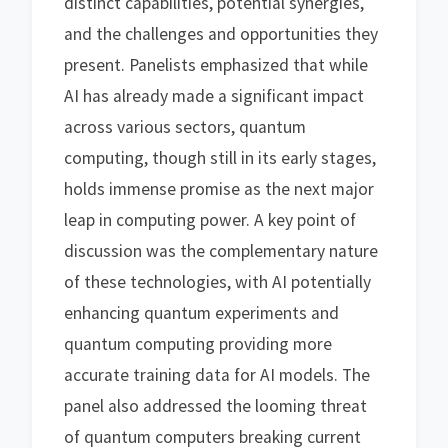
distinct capabilities, potential synergies,
and the challenges and opportunities they
present. Panelists emphasized that while
AI has already made a significant impact
across various sectors, quantum
computing, though still in its early stages,
holds immense promise as the next major
leap in computing power. A key point of
discussion was the complementary nature
of these technologies, with AI potentially
enhancing quantum experiments and
quantum computing providing more
accurate training data for AI models. The
panel also addressed the looming threat
of quantum computers breaking current