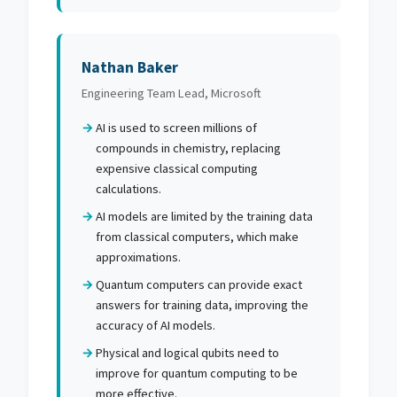
Nathan Baker
Engineering Team Lead, Microsoft
AI is used to screen millions of
compounds in chemistry, replacing
expensive classical computing
calculations.
AI models are limited by the training data
from classical computers, which make
approximations.
Quantum computers can provide exact
answers for training data, improving the
accuracy of AI models.
Physical and logical qubits need to
improve for quantum computing to be
more effective.