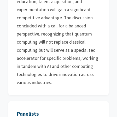
education, talent acquisition, and
experimentation will gain a significant
competitive advantage. The discussion
concluded with a call for a balanced
perspective, recognizing that quantum
computing will not replace classical
computing but will serve as a specialized
accelerator for specific problems, working
in tandem with AI and other computing
technologies to drive innovation across
various industries.
Panelists