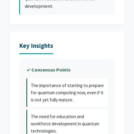
development.
Key Insights
✓ Consensus Points
The importance of starting to prepare
for quantum computing now, even if it
is not yet fully mature.
The need for education and
workforce development in quantum
technologies.