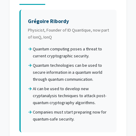
Grégoire Ribordy
Physicist, Founder of ID Quantique, now part
of IonQ, IonQ
Quantum computing poses a threat to
current cryptographic security.
Quantum technologies can be used to
secure information in a quantum world
through quantum communication.
AI can be used to develop new
cryptanalysis techniques to attack post-
quantum cryptography algorithms.
Companies must start preparing now for
quantum-safe security.