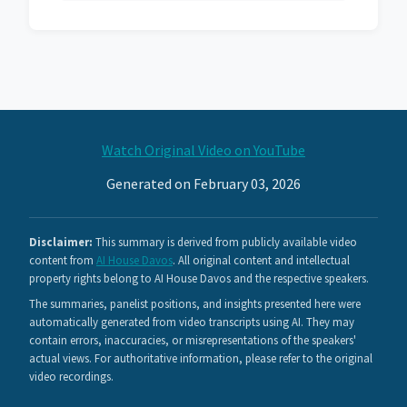
Watch Original Video on YouTube
Generated on February 03, 2026
Disclaimer:
This summary is derived from publicly available video
content from
AI House Davos
. All original content and intellectual
property rights belong to AI House Davos and the respective speakers.
The summaries, panelist positions, and insights presented here were
automatically generated from video transcripts using AI. They may
contain errors, inaccuracies, or misrepresentations of the speakers'
actual views. For authoritative information, please refer to the original
video recordings.