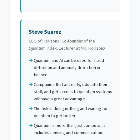
Steve Suarez
CEO of HorizonX, Co-founder of the
Quantum Index, Lecturer at MIT, HorizonX
Quantum and AI can be used for fraud
detection and anomaly detection in
finance.
Companies that act early, educate their
staff, and get access to quantum systems
will have a great advantage.
The risk is doing nothing and waiting for
quantum to get better.
Quantum is more than just compute; it
includes sensing and communication.