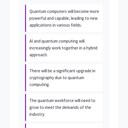
Quantum computers will become more
powerful and capable, leading to new
applications in various fields.
AI and quantum computing will
increasingly work together in a hybrid
approach.
There will be a significant upgrade in
cryptography due to quantum
computing.
The quantum workforce will need to
grow to meet the demands of the
industry.