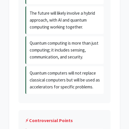
The future will likely involve a hybrid
approach, with AI and quantum
computing working together.
Quantum computing is more than just
computing; it includes sensing,
communication, and security.
Quantum computers will not replace
classical computers but will be used as
accelerators for specific problems.
⚡ Controversial Points