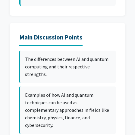
Main Discussion Points
The differences between AI and quantum
computing and their respective
strengths.
Examples of how AI and quantum
techniques can be used as
complementary approaches in fields like
chemistry, physics, finance, and
cybersecurity.