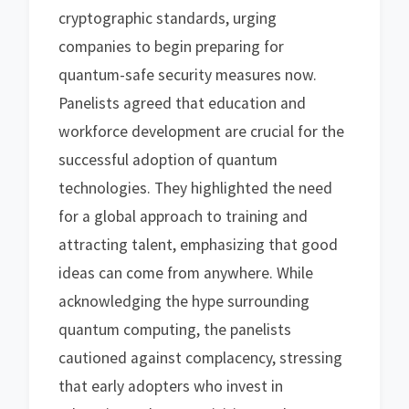
cryptographic standards, urging
companies to begin preparing for
quantum-safe security measures now.
Panelists agreed that education and
workforce development are crucial for the
successful adoption of quantum
technologies. They highlighted the need
for a global approach to training and
attracting talent, emphasizing that good
ideas can come from anywhere. While
acknowledging the hype surrounding
quantum computing, the panelists
cautioned against complacency, stressing
that early adopters who invest in