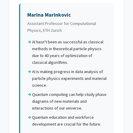
Marina Marinkovic
Assistant Professor for Computational
Physics, ETH Zurich
AI hasn't been as successful as classical
methods in theoretical particle physics
due to 40 years of optimization of
classical algorithms.
AI is making progress in data analysis of
particle physics experiments and material
science.
Quantum computing can help study phase
diagrams of new materials and
interactions of our universe.
Quantum education and workforce
development are crucial for the future.