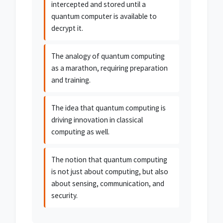
intercepted and stored until a
quantum computer is available to
decrypt it.
The analogy of quantum computing
as a marathon, requiring preparation
and training.
The idea that quantum computing is
driving innovation in classical
computing as well.
The notion that quantum computing
is not just about computing, but also
about sensing, communication, and
security.