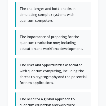
The challenges and bottlenecks in
simulating complex systems with
quantum computers.
The importance of preparing for the
quantum revolution now, including
education and workforce development.
The risks and opportunities associated
with quantum computing, including the
threat to cryptography and the potential
for new applications.
The need for a global approach to
quantum education and workforce