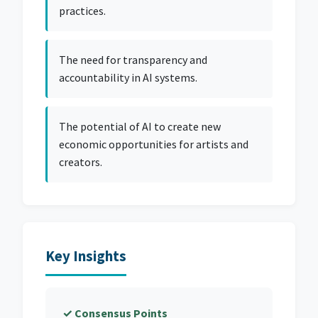
practices.
The need for transparency and
accountability in AI systems.
The potential of AI to create new
economic opportunities for artists and
creators.
Key Insights
✓ Consensus Points