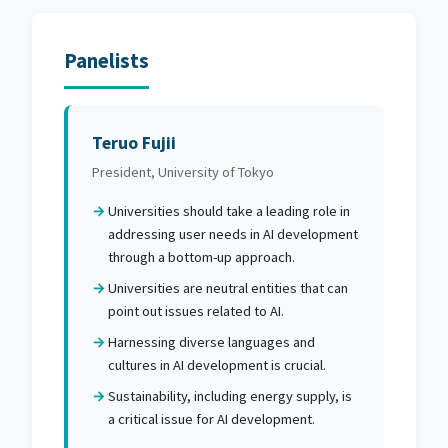
Panelists
Teruo Fujii
President, University of Tokyo
Universities should take a leading role in
addressing user needs in AI development
through a bottom-up approach.
Universities are neutral entities that can
point out issues related to AI.
Harnessing diverse languages and
cultures in AI development is crucial.
Sustainability, including energy supply, is
a critical issue for AI development.