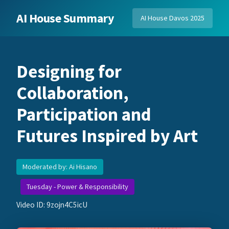
AI House Summary
AI House Davos 2025
Designing for
Collaboration,
Participation and
Futures Inspired by Art
Moderated by: Ai Hisano
Tuesday - Power & Responsibility
Video ID: 9zojn4C5icU