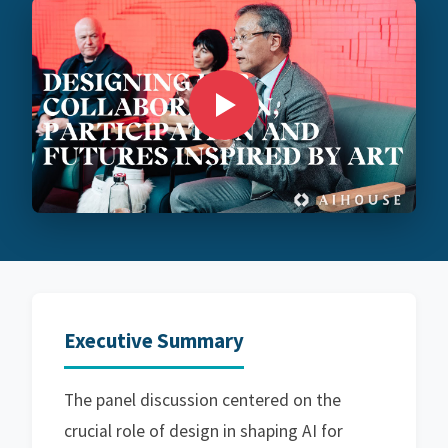
Executive Summary
The panel discussion centered on the
crucial role of design in shaping AI for