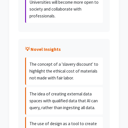
Universities will become more open to
society and collaborate with
professionals.
💡 Novel Insights
The concept of a 'slavery discount' to
highlight the ethical cost of materials
not made with fair labor.
The idea of creating external data
spaces with qualified data that AI can
query, rather than ingesting all data.
The use of design as a tool to create