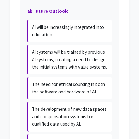
🔮 Future Outlook
AI will be increasingly integrated into
education.
AI systems will be trained by previous
AI systems, creating a need to design
the initial systems with value systems.
The need for ethical sourcing in both
the software and hardware of AI.
The development of new data spaces
and compensation systems for
qualified data used by AI.