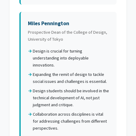
Miles Pennington
Prospective Dean of the College of Design,
University of Tokyo
Design is crucial for turning
understanding into deployable
innovations.
Expanding the remit of design to tackle
social issues and challenges is essential.
Design students should be involved in the
technical development of AI, not just
judgment and critique.
Collaboration across disciplines is vital
for addressing challenges from different
perspectives.