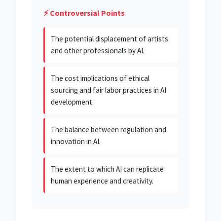
⚡ Controversial Points
The potential displacement of artists
and other professionals by AI.
The cost implications of ethical
sourcing and fair labor practices in AI
development.
The balance between regulation and
innovation in AI.
The extent to which AI can replicate
human experience and creativity.