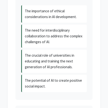
The importance of ethical
considerations in AI development.
The need for interdisciplinary
collaboration to address the complex
challenges of AI.
The crucial role of universities in
educating and training the next
generation of AI professionals.
The potential of AI to create positive
social impact.