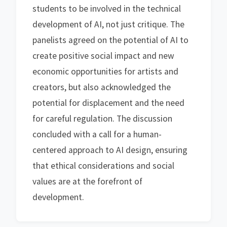
students to be involved in the technical
development of AI, not just critique. The
panelists agreed on the potential of AI to
create positive social impact and new
economic opportunities for artists and
creators, but also acknowledged the
potential for displacement and the need
for careful regulation. The discussion
concluded with a call for a human-
centered approach to AI design, ensuring
that ethical considerations and social
values are at the forefront of
development.