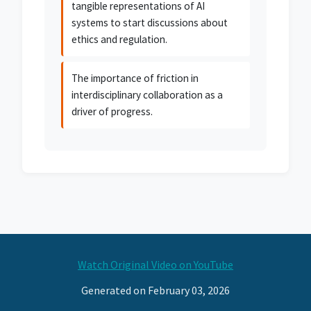
tangible representations of AI
systems to start discussions about
ethics and regulation.
The importance of friction in
interdisciplinary collaboration as a
driver of progress.
Watch Original Video on YouTube
Generated on February 03, 2026