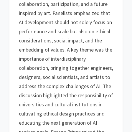
collaboration, participation, and a future
inspired by art. Panelists emphasized that
AI development should not solely focus on
performance and scale but also on ethical
considerations, social impact, and the
embedding of values. A key theme was the
importance of interdisciplinary
collaboration, bringing together engineers,
designers, social scientists, and artists to
address the complex challenges of AI. The
discussion highlighted the responsibility of
universities and cultural institutions in
cultivating ethical design practices and
educating the next generation of AI