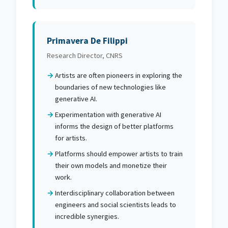
Primavera De Filippi
Research Director, CNRS
Artists are often pioneers in exploring the
boundaries of new technologies like
generative AI.
Experimentation with generative AI
informs the design of better platforms
for artists.
Platforms should empower artists to train
their own models and monetize their
work.
Interdisciplinary collaboration between
engineers and social scientists leads to
incredible synergies.