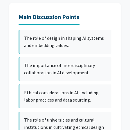
Main Discussion Points
The role of design in shaping AI systems
and embedding values.
The importance of interdisciplinary
collaboration in AI development.
Ethical considerations in AI, including
labor practices and data sourcing.
The role of universities and cultural
institutions in cultivating ethical design