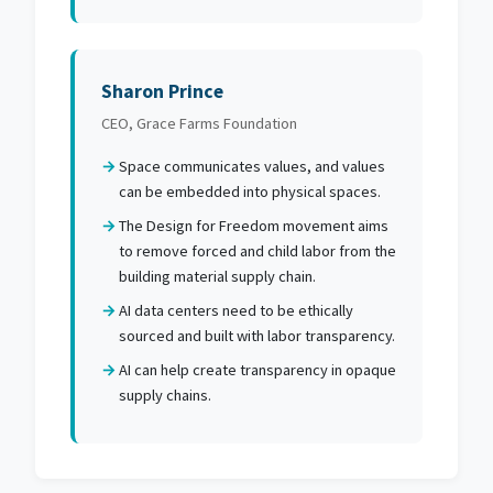
Sharon Prince
CEO, Grace Farms Foundation
Space communicates values, and values
can be embedded into physical spaces.
The Design for Freedom movement aims
to remove forced and child labor from the
building material supply chain.
AI data centers need to be ethically
sourced and built with labor transparency.
AI can help create transparency in opaque
supply chains.