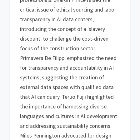
professionals. Sharon Prince raised the
critical issue of ethical sourcing and labor
transparency in AI data centers,
introducing the concept of a 'slavery
discount' to challenge the cost-driven
focus of the construction sector.
Primavera De Filippi emphasized the need
for transparency and accountability in AI
systems, suggesting the creation of
external data spaces with qualified data
that AI can query. Teruo Fujii highlighted
the importance of harnessing diverse
languages and cultures in AI development
and addressing sustainability concerns.
Miles Pennington advocated for design