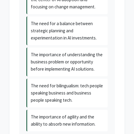
focusing on change management.
The need for a balance between
strategic planning and
experimentation in AI investments.
The importance of understanding the
business problem or opportunity
before implementing AI solutions.
The need for bilingualism: tech people
speaking business and business
people speaking tech.
The importance of agility and the
ability to absorb new information.