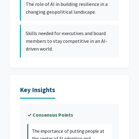
The role of AI in building resilience in a
changing geopolitical landscape.
Skills needed for executives and board
members to stay competitive in an AI-
driven world.
Key Insights
✓ Consensus Points
The importance of putting people at
the center of AI adoption and