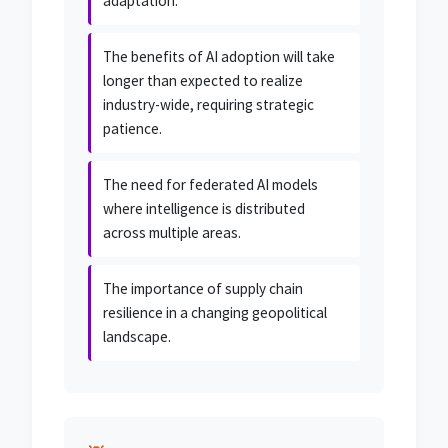
adaptation.
The benefits of AI adoption will take
longer than expected to realize
industry-wide, requiring strategic
patience.
The need for federated AI models
where intelligence is distributed
across multiple areas.
The importance of supply chain
resilience in a changing geopolitical
landscape.