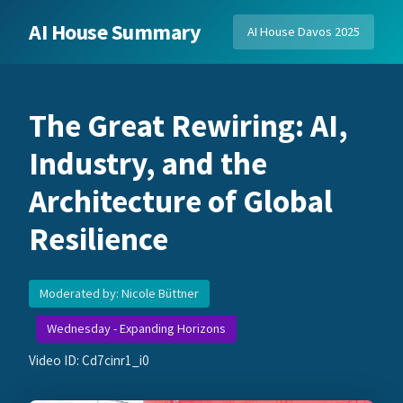
AI House Summary
AI House Davos 2025
The Great Rewiring: AI,
Industry, and the
Architecture of Global
Resilience
Moderated by: Nicole Büttner
Wednesday - Expanding Horizons
Video ID: Cd7cinr1_i0