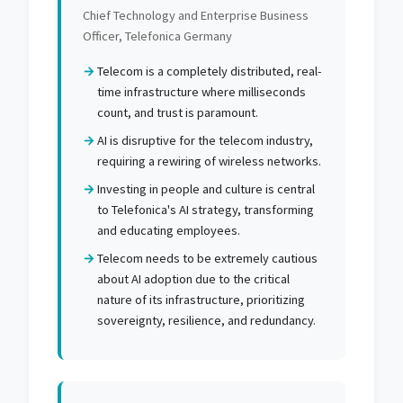
Chief Technology and Enterprise Business
Officer, Telefonica Germany
Telecom is a completely distributed, real-
time infrastructure where milliseconds
count, and trust is paramount.
AI is disruptive for the telecom industry,
requiring a rewiring of wireless networks.
Investing in people and culture is central
to Telefonica's AI strategy, transforming
and educating employees.
Telecom needs to be extremely cautious
about AI adoption due to the critical
nature of its infrastructure, prioritizing
sovereignty, resilience, and redundancy.