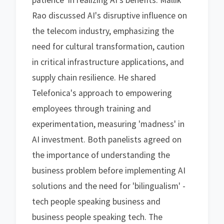
patience' in realizing AI's benefits. Mallik
Rao discussed AI's disruptive influence on
the telecom industry, emphasizing the
need for cultural transformation, caution
in critical infrastructure applications, and
supply chain resilience. He shared
Telefonica's approach to empowering
employees through training and
experimentation, measuring 'madness' in
AI investment. Both panelists agreed on
the importance of understanding the
business problem before implementing AI
solutions and the need for 'bilingualism' -
tech people speaking business and
business people speaking tech. The