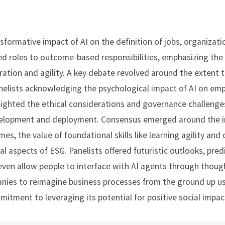
formative impact of AI on the definition of jobs, organizatio
ased roles to outcome-based responsibilities, emphasizing t
ration and agility. A key debate revolved around the extent 
anelists acknowledging the psychological impact of AI on em
lighted the ethical considerations and governance challenge
evelopment and deployment. Consensus emerged around the 
, the value of foundational skills like learning agility and cr
aspects of ESG. Panelists offered futuristic outlooks, predi
ven allow people to interface with AI agents through though
nies to reimagine business processes from the ground up usi
itment to leveraging its potential for positive social impac