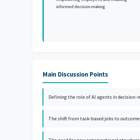
informed decision-making.
Main Discussion Points
Defining the role of AI agents in decision
The shift from task-based jobs to outcome-