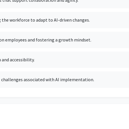
 that support collaboration and agility.
g the workforce to adapt to AI-driven changes.
 on employees and fostering a growth mindset.
 and accessibility.
 challenges associated with AI implementation.