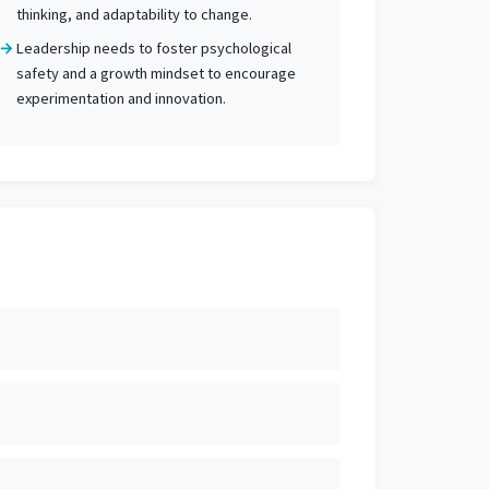
thinking, and adaptability to change.
Leadership needs to foster psychological
safety and a growth mindset to encourage
experimentation and innovation.