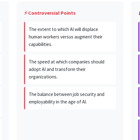
⚡ Controversial Points
The extent to which AI will displace
human workers versus augment their
capabilities.
The speed at which companies should
adopt AI and transform their
organizations.
The balance between job security and
employability in the age of AI.