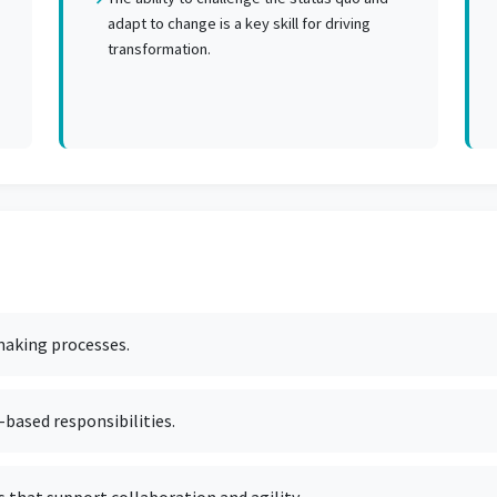
adapt to change is a key skill for driving
transformation.
-making processes.
based responsibilities.