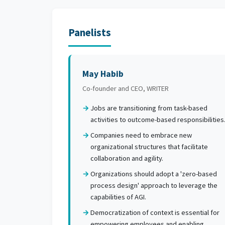
Panelists
May Habib
Co-founder and CEO, WRITER
Jobs are transitioning from task-based
activities to outcome-based responsibilities
Companies need to embrace new
organizational structures that facilitate
collaboration and agility.
Organizations should adopt a 'zero-based
process design' approach to leverage the
capabilities of AGI.
Democratization of context is essential for
empowering employees and enabling