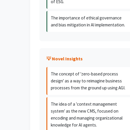
of ESG.
The importance of ethical governance
and bias mitigation in AI implementation.
💡 Novel Insights
The concept of 'zero-based process
design' as a way to reimagine business
processes from the ground up using AGI.
The idea of a 'context management
system' as the new CMS, focused on
encoding and managing organizational
knowledge for AI agents.