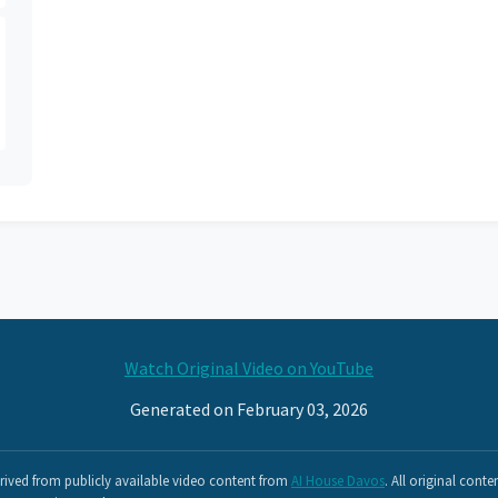
Watch Original Video on YouTube
Generated on February 03, 2026
ived from publicly available video content from
AI House Davos
. All original conte