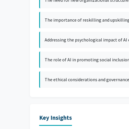
The need for new organizational structures
The importance of reskilling and upskillin
Addressing the psychological impact of AI
The role of AI in promoting social inclusion
The ethical considerations and governance
Key Insights