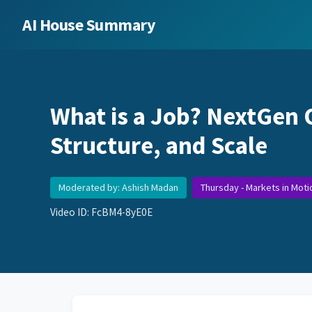
AI House Summary
What is a Job? NextGen 
Structure, and Scale
Moderated by: Ashish Madan
Thursday - Markets in Moti
Video ID: FcBM4-8yE0E