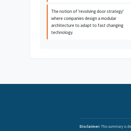
The notion of 'revolving door strategy'
where companies design a modular
architecture to adapt to fast changing
technology.
Disclaimer:
This summary is der