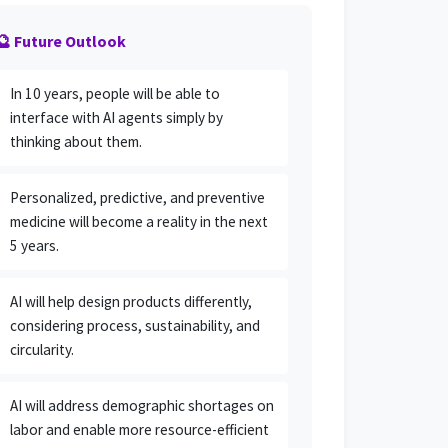
🔮 Future Outlook
In 10 years, people will be able to
interface with AI agents simply by
thinking about them.
Personalized, predictive, and preventive
medicine will become a reality in the next
5 years.
AI will help design products differently,
considering process, sustainability, and
circularity.
AI will address demographic shortages on
labor and enable more resource-efficient