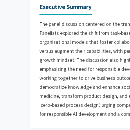
Executive Summary
The panel discussion centered on the trans
Panelists explored the shift from task-b
organizational models that foster collabo
versus augment their capabilities, with p
growth mindset. The discussion also high
emphasizing the need for responsible d
working together to drive business outcomes
democratize knowledge and enhance social 
medicine, transform product design, and e
'zero-based process design,' urging compa
for responsible AI development and a comm