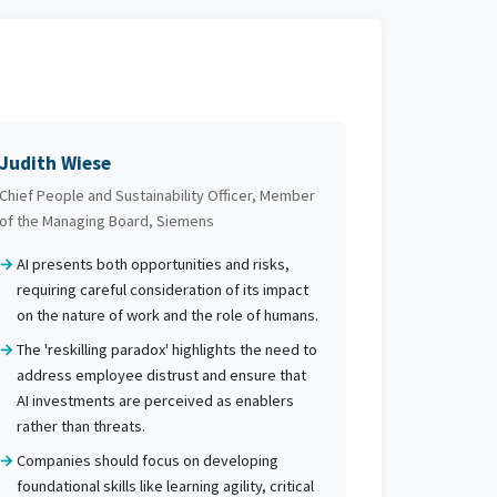
Judith Wiese
Chief People and Sustainability Officer, Member
of the Managing Board, Siemens
AI presents both opportunities and risks,
requiring careful consideration of its impact
on the nature of work and the role of humans.
The 'reskilling paradox' highlights the need to
address employee distrust and ensure that
AI investments are perceived as enablers
rather than threats.
Companies should focus on developing
foundational skills like learning agility, critical