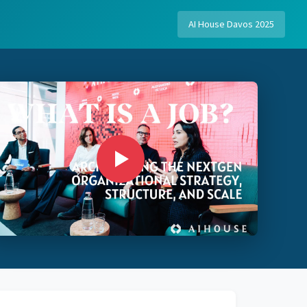
AI House Davos 2025