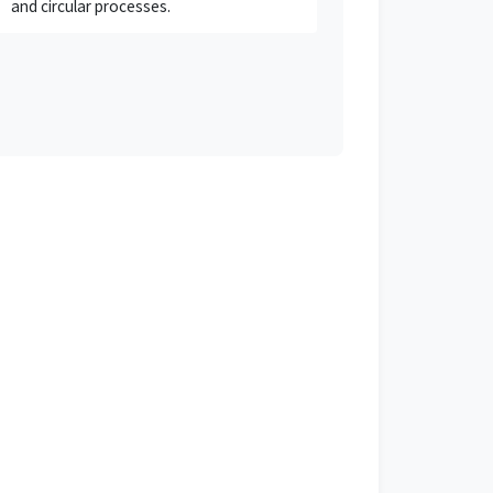
and circular processes.