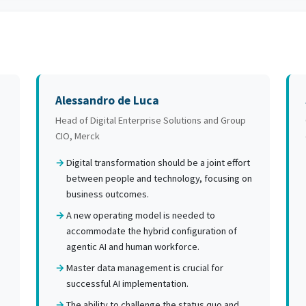
Alessandro de Luca
Head of Digital Enterprise Solutions and Group
CIO, Merck
.
Digital transformation should be a joint effort
between people and technology, focusing on
business outcomes.
A new operating model is needed to
accommodate the hybrid configuration of
agentic AI and human workforce.
Master data management is crucial for
successful AI implementation.
The ability to challenge the status quo and