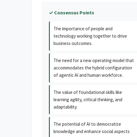
✓ Consensus Points
The importance of people and
technology working together to drive
business outcomes.
The need for a new operating model that
accommodates the hybrid configuration
of agentic AI and human workforce.
The value of foundational skills like
learning agility, critical thinking, and
adaptability.
The potential of AI to democratize
knowledge and enhance social aspects