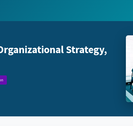
Organizational Strategy,
on