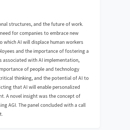
nal structures, and the future of work.
he need for companies to embrace new
to which AI will displace human workers
ployees and the importance of fostering a
s associated with AI implementation,
importance of people and technology
itical thinking, and the potential of AI to
cting that AI will enable personalized
t. A novel insight was the concept of
ng AGI. The panel concluded with a call
t.