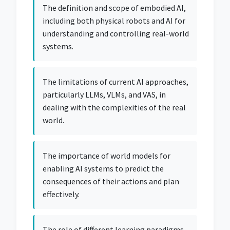
The definition and scope of embodied AI,
including both physical robots and AI for
understanding and controlling real-world
systems.
The limitations of current AI approaches,
particularly LLMs, VLMs, and VAS, in
dealing with the complexities of the real
world.
The importance of world models for
enabling AI systems to predict the
consequences of their actions and plan
effectively.
The role of different learning paradigms,