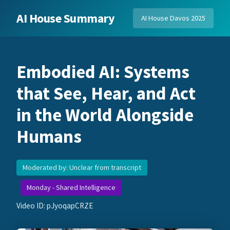
AI House Summary
AI House Davos 2025
Embodied AI: Systems
that See, Hear, and Act
in the World Alongside
Humans
Moderated by: Unclear from transcript
Monday - Shared Intelligence
Video ID: pJyoqapCRZE