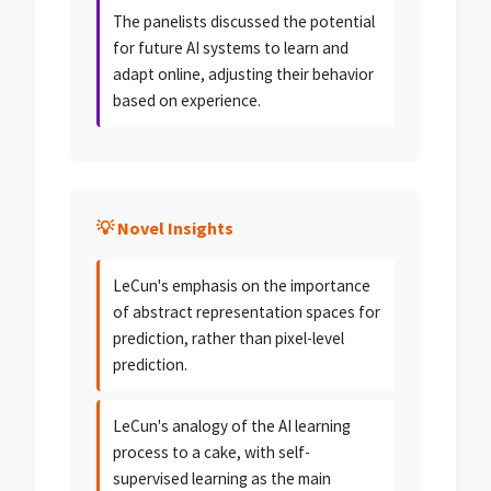
The panelists discussed the potential
for future AI systems to learn and
adapt online, adjusting their behavior
based on experience.
💡 Novel Insights
LeCun's emphasis on the importance
of abstract representation spaces for
prediction, rather than pixel-level
prediction.
LeCun's analogy of the AI learning
process to a cake, with self-
supervised learning as the main