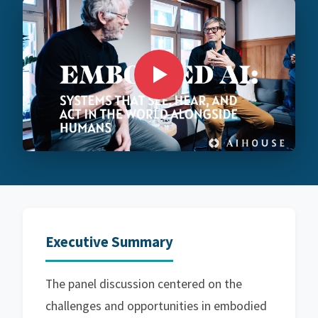
Executive Summary
The panel discussion centered on the
challenges and opportunities in embodied