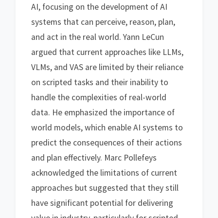
AI, focusing on the development of AI
systems that can perceive, reason, plan,
and act in the real world. Yann LeCun
argued that current approaches like LLMs,
VLMs, and VAS are limited by their reliance
on scripted tasks and their inability to
handle the complexities of real-world
data. He emphasized the importance of
world models, which enable AI systems to
predict the consequences of their actions
and plan effectively. Marc Pollefeys
acknowledged the limitations of current
approaches but suggested that they still
have significant potential for delivering