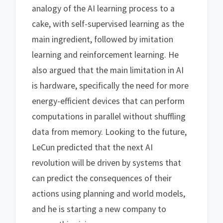
analogy of the AI learning process to a
cake, with self-supervised learning as the
main ingredient, followed by imitation
learning and reinforcement learning. He
also argued that the main limitation in AI
is hardware, specifically the need for more
energy-efficient devices that can perform
computations in parallel without shuffling
data from memory. Looking to the future,
LeCun predicted that the next AI
revolution will be driven by systems that
can predict the consequences of their
actions using planning and world models,
and he is starting a new company to