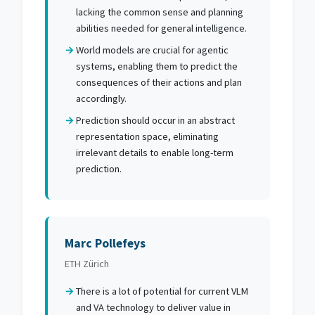
lacking the common sense and planning
abilities needed for general intelligence.
World models are crucial for agentic
systems, enabling them to predict the
consequences of their actions and plan
accordingly.
Prediction should occur in an abstract
representation space, eliminating
irrelevant details to enable long-term
prediction.
Marc Pollefeys
ETH Zürich
There is a lot of potential for current VLM
and VA technology to deliver value in