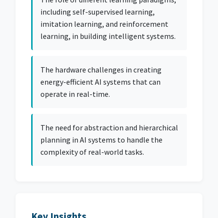
including self-supervised learning,
imitation learning, and reinforcement
learning, in building intelligent systems.
The hardware challenges in creating
energy-efficient AI systems that can
operate in real-time.
The need for abstraction and hierarchical
planning in AI systems to handle the
complexity of real-world tasks.
Key Insights