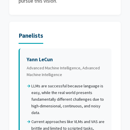
pursue this vision.
Panelists
Yann LeCun
Advanced Machine Intelligence, Advanced
Machine Intelligence
LLMs are successful because language is
easy, while the real world presents
fundamentally different challenges due to
high-dimensional, continuous, and noisy
data.
Current approaches like VLMs and VAS are
brittle and limited to scripted tasks,