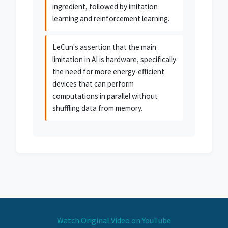
ingredient, followed by imitation
learning and reinforcement learning.
LeCun's assertion that the main
limitation in AI is hardware, specifically
the need for more energy-efficient
devices that can perform
computations in parallel without
shuffling data from memory.
Watch Original Video on YouTube