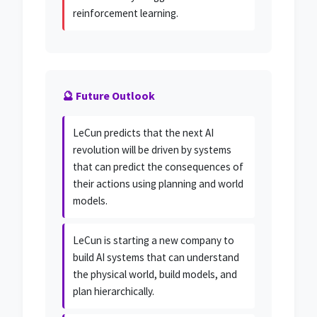
reinforcement learning.
🔮 Future Outlook
LeCun predicts that the next AI
revolution will be driven by systems
that can predict the consequences of
their actions using planning and world
models.
LeCun is starting a new company to
build AI systems that can understand
the physical world, build models, and
plan hierarchically.