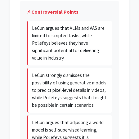
⚡ Controversial Points
LeCun argues that VLMs and VAS are
limited to scripted tasks, while
Pollefeys believes they have
significant potential for delivering
value in industry.
LeCun strongly dismisses the
possibility of using generative models
to predict pixel-level details in videos,
while Pollefeys suggests that it might
be possible in certain scenarios.
LeCun argues that adjusting a world
model is self-supervised learning,
while Pollefeys suggests it is