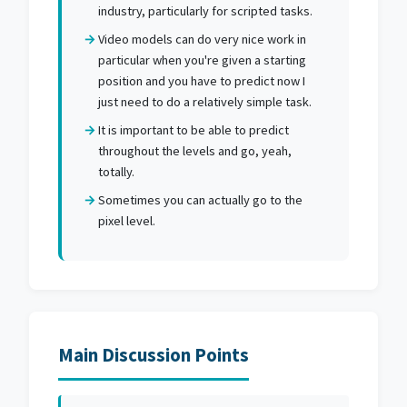
industry, particularly for scripted tasks.
Video models can do very nice work in
particular when you're given a starting
position and you have to predict now I
just need to do a relatively simple task.
It is important to be able to predict
throughout the levels and go, yeah,
totally.
Sometimes you can actually go to the
pixel level.
Main Discussion Points