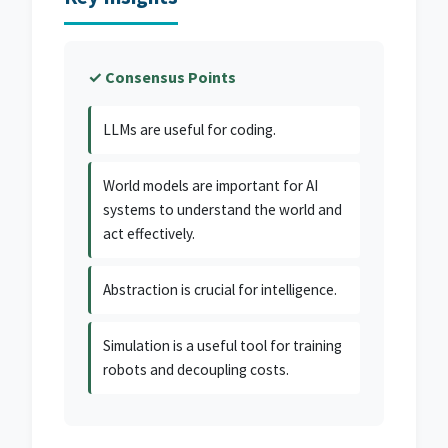
✓ Consensus Points
LLMs are useful for coding.
World models are important for AI
systems to understand the world and
act effectively.
Abstraction is crucial for intelligence.
Simulation is a useful tool for training
robots and decoupling costs.