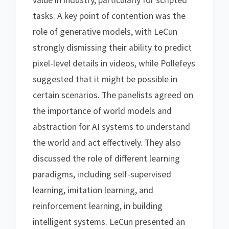
value in industry, particularly for scripted
tasks. A key point of contention was the
role of generative models, with LeCun
strongly dismissing their ability to predict
pixel-level details in videos, while Pollefeys
suggested that it might be possible in
certain scenarios. The panelists agreed on
the importance of world models and
abstraction for AI systems to understand
the world and act effectively. They also
discussed the role of different learning
paradigms, including self-supervised
learning, imitation learning, and
reinforcement learning, in building
intelligent systems. LeCun presented an