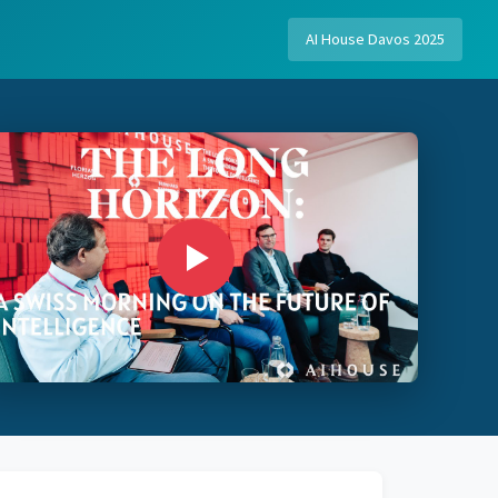
AI House Davos 2025