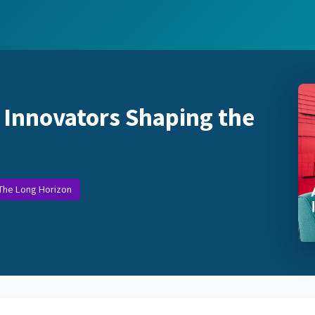
 Innovators Shaping the
 The Long Horizon