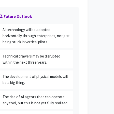
🔮 Future Outlook
AI technology will be adopted
horizontally through enterprises, not just
being stuck in vertical pilots.
Technical drawers may be disrupted
within the next three years.
The development of physical models will
be a big thing.
The rise of AI agents that can operate
any tool, but this is not yet fully realized.