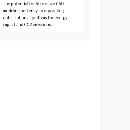
The potential for AI to make CAD
modeling better by incorporating
optimization algorithms for energy
impact and CO2 emissions.