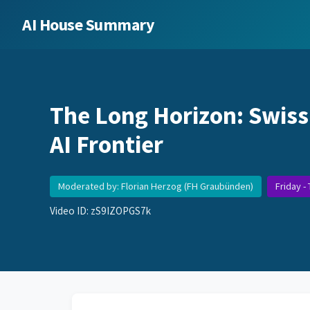
AI House Summary
The Long Horizon: Swiss
AI Frontier
Moderated by: Florian Herzog (FH Graubünden)
Friday -
Video ID: zS9IZOPGS7k