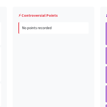
⚡ Controversial Points
No points recorded