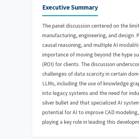
Executive Summary
The panel discussion centered on the limit
manufacturing, engineering, and design. 
causal reasoning, and multiple AI modalit
importance of moving beyond the hype su
(ROI) for clients. The discussion undersco
challenges of data scarcity in certain do
LLMs, including the use of knowledge grap
into legacy systems and the need for indu
silver bullet and that specialized AI syste
potential for AI to improve CAD modeling,
playing a key role in leading this develop