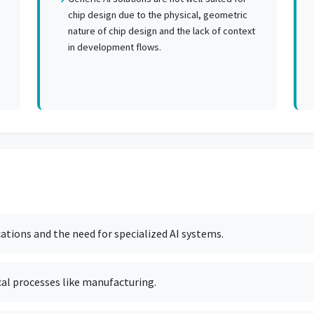
chip design due to the physical, geometric
nature of chip design and the lack of context
in development flows.
cations and the need for specialized AI systems.
cal processes like manufacturing.