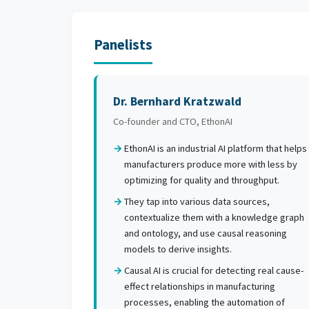
Panelists
Dr. Bernhard Kratzwald
Co-founder and CTO, EthonAI
EthonAI is an industrial AI platform that helps
manufacturers produce more with less by
optimizing for quality and throughput.
They tap into various data sources,
contextualize them with a knowledge graph
and ontology, and use causal reasoning
models to derive insights.
Causal AI is crucial for detecting real cause-
effect relationships in manufacturing
processes, enabling the automation of