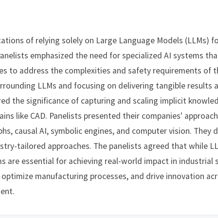
ations of relying solely on Large Language Models (LLMs) for i
Panelists emphasized the need for specialized AI systems th
ies to address the complexities and safety requirements of t
rrounding LLMs and focusing on delivering tangible results
red the significance of capturing and scaling implicit knowl
mains like CAD. Panelists presented their companies' approach
hs, causal AI, symbolic engines, and computer vision. They d
stry-tailored approaches. The panelists agreed that while LLM
ms are essential for achieving real-world impact in industrial
 optimize manufacturing processes, and drive innovation acr
ment.