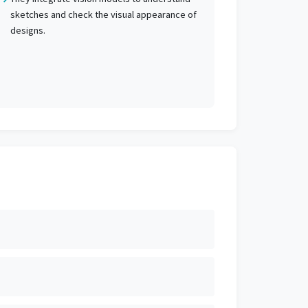
sketches and check the visual appearance of
designs.