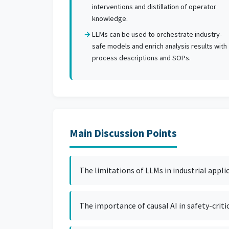
interventions and distillation of operator
knowledge.
LLMs can be used to orchestrate industry-
safe models and enrich analysis results with
process descriptions and SOPs.
Main Discussion Points
The limitations of LLMs in industrial appli
The importance of causal AI in safety-criti