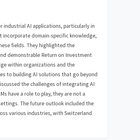
ndustrial AI applications, particularly in
at incorporate domain-specific knowledge,
hese fields. They highlighted the
 and demonstrable Return on Investment
edge within organizations and the
es to building AI solutions that go beyond
iscussed the challenges of integrating AI
s have a role to play, they are not a
 settings. The future outlook included the
oss various industries, with Switzerland