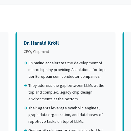
Dr. Harald Kröll
CEO, Chipmind
Chipmind accelerates the development of
microchips by providing AI solutions for top-
tier European semiconductor companies.
They address the gap between LLMs at the
top and complex, legacy chip design
environments at the bottom.
Their agents leverage symbolic engines,
graph data organization, and databases of
repetitive tasks on top of LLMs.
Generic AI solutions are not well-suited for