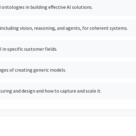
ntologies in building effective AI solutions.
including vision, reasoning, and agents, for coherent systems.
in specific customer fields.
nges of creating generic models.
uring and design and how to capture and scale it.