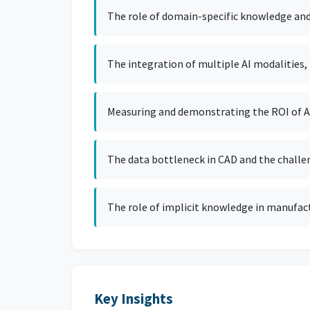
The role of domain-specific knowledge and o
The integration of multiple AI modalities, 
Measuring and demonstrating the ROI of AI 
The data bottleneck in CAD and the challe
The role of implicit knowledge in manufact
Key Insights