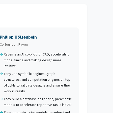
Philipp Hölzenbein
Co-founder, Raven
Raven is an AI co-pilot for CAD, accelerating
model timing and making design more
intuitive.
They use symbolic engines, graph
structures, and computation engines on top
of LLMs to validate designs and ensure they
work in reality.
They build a database of generic, parametric
models to accelerate repetitive tasks in CAD.
They integrate vision models to understand