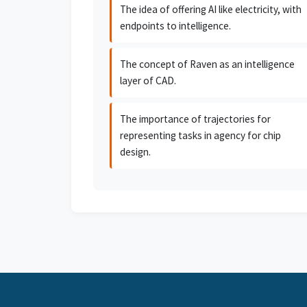
The idea of offering AI like electricity, with
endpoints to intelligence.
The concept of Raven as an intelligence
layer of CAD.
The importance of trajectories for
representing tasks in agency for chip
design.