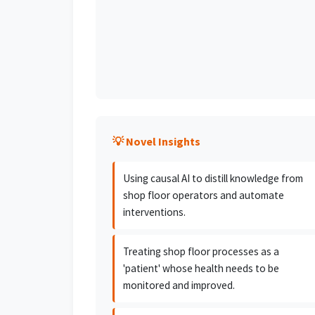
💡 Novel Insights
Using causal AI to distill knowledge from
shop floor operators and automate
interventions.
Treating shop floor processes as a
'patient' whose health needs to be
monitored and improved.