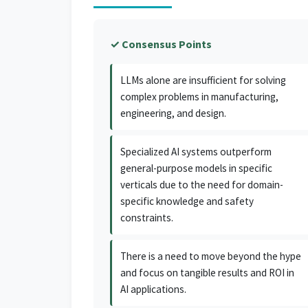
✓ Consensus Points
LLMs alone are insufficient for solving
complex problems in manufacturing,
engineering, and design.
Specialized AI systems outperform
general-purpose models in specific
verticals due to the need for domain-
specific knowledge and safety
constraints.
There is a need to move beyond the hype
and focus on tangible results and ROI in
AI applications.